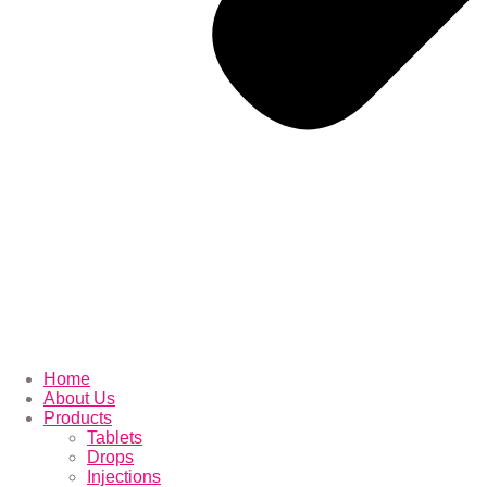
Home
About Us
Products
Tablets
Drops
Injections