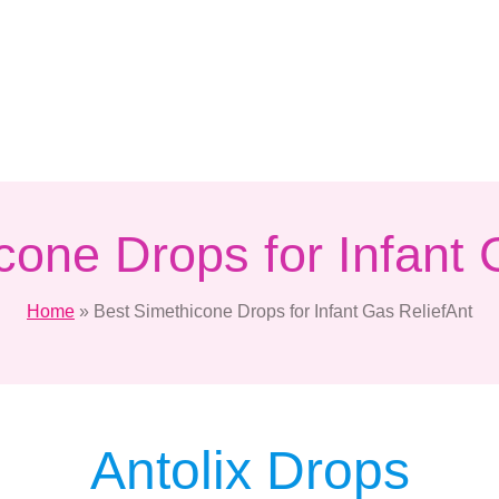
cone Drops for Infant 
Home
»
Best Simethicone Drops for Infant Gas ReliefAnt
Antolix Drops