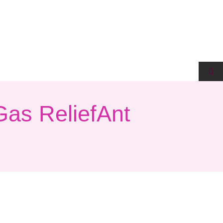
Gas ReliefAnt