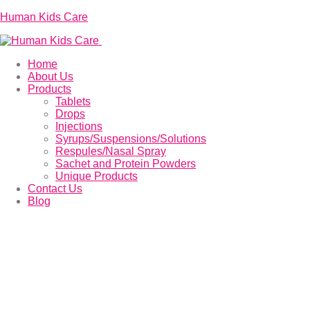
Human Kids Care
Home
About Us
Products
Tablets
Drops
Injections
Syrups/Suspensions/Solutions
Respules/Nasal Spray
Sachet and Protein Powders
Unique Products
Contact Us
Blog