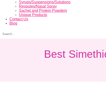
Syrups/Suspensions/Solutions
Respules/Nasal Spray
Sachet and Protein Powders
Unique Products
Contact Us
Blog
Best Simethi