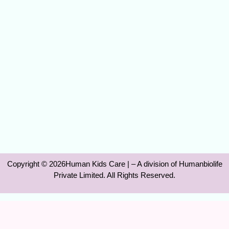
Copyright © 2026Human Kids Care | – A division of Humanbiolife
Private Limited. All Rights Reserved.