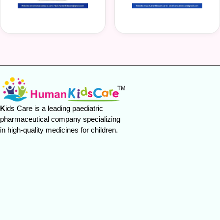
K
ids Care is a leading paediatric
pharmaceutical company specializing
in high-quality medicines for children.