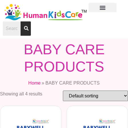
About Us
Contact Us
BABY CARE
PRODUCTS
Home
»
BABY CARE PRODUCTS
Showing all 4 results