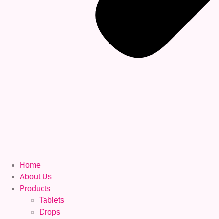
Home
About Us
Products
Tablets
Drops