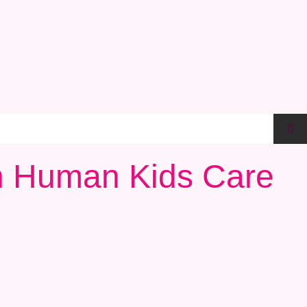
th Human Kids Care