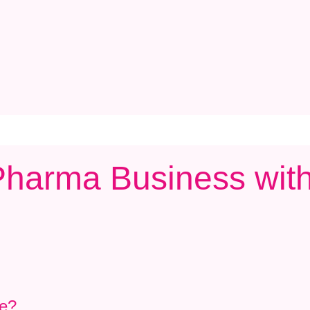
c Pharma Business wi
se?