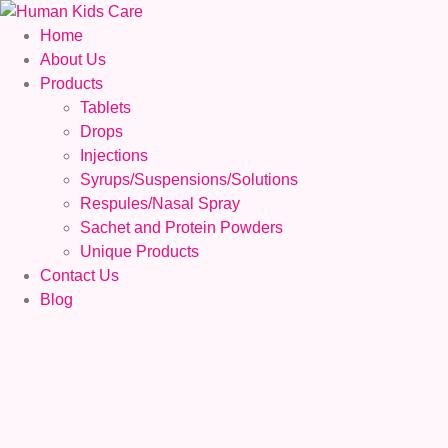
Home
About Us
Products
Tablets
Drops
Injections
Syrups/Suspensions/Solutions
Respules/Nasal Spray
Sachet and Protein Powders
Unique Products
Contact Us
Blog