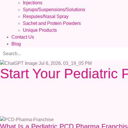
Injections
Syrups/Suspensions/Solutions
Respules/Nasal Spray
Sachet and Protein Powders
Unique Products
Contact Us
Blog
Start Your Pediatri
What Is a Pediatric PCD Pharma Franchi