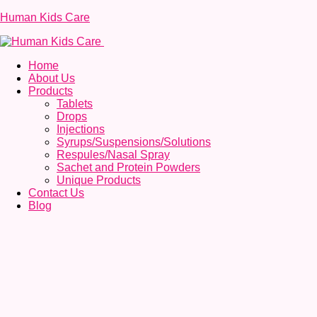
Human Kids Care
Home
About Us
Products
Tablets
Drops
Injections
Syrups/Suspensions/Solutions
Respules/Nasal Spray
Sachet and Protein Powders
Unique Products
Contact Us
Blog