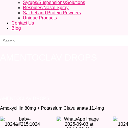
Syrups/Suspensions/Solutions
Respules/Nasal Spray
Sachet and Protein Powders
Unique Products
Contact Us
Blog
AMENTOCLAV DROPS
AMENTOCLAV DROPS
Amoxycillin 80mg + Potassium Clavulanate 11.4mg