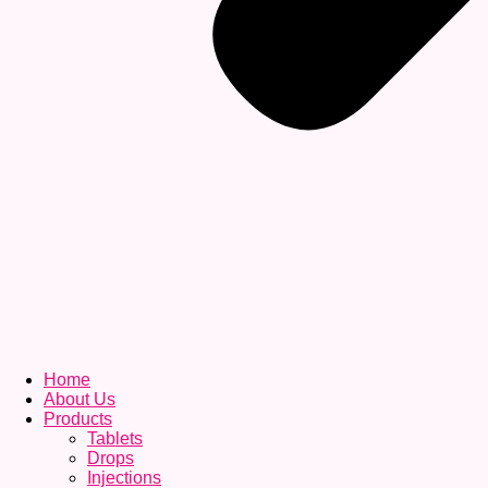
Home
About Us
Products
Tablets
Drops
Injections