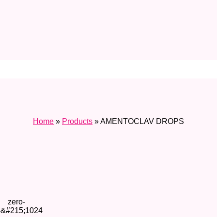
Home
»
Products
»
AMENTOCLAV DROPS