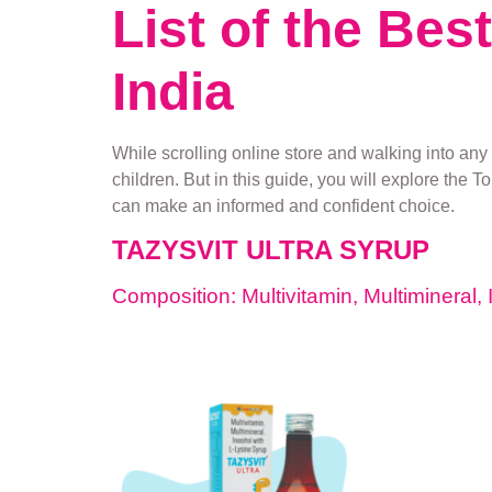
List of the Bes
India
While scrolling online store and walking into any 
children. But in this guide, you will explore the T
can make an informed and confident choice.
TAZYSVIT ULTRA SYRUP
Composition: Multivitamin, Multimineral, 