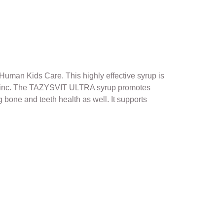
Human Kids Care. This highly effective syrup is
nd Zinc. The TAZYSVIT ULTRA syrup promotes
g bone and teeth health as well. It supports