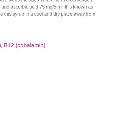
and ascorbic acid 75 mg/5 ml. It is known as
re this syrup in a cool and dry place away from
e), B12 (cobalamin)