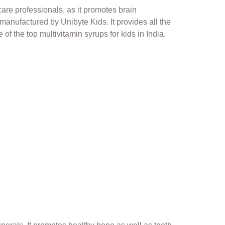
are professionals, as it promotes brain
manufactured by Unibyte Kids. It provides all the
of the top multivitamin syrups for kids in India.