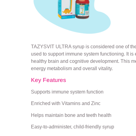
TAZYSVIT ULTRA syrup is considered one of the to
used to support immune system functioning. It 
healthy brain and cognitive development. This medi
energy metabolism and overall vitality.
Key Features
Supports immune system function
Enriched with Vitamins and Zinc
Helps maintain bone and teeth health
Easy-to-administer, child-friendly syrup