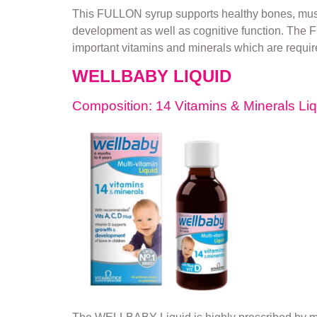
This FULLON syrup supports healthy bones, muscle
development as well as cognitive function. The FU
important vitamins and minerals which are required
WELLBABY LIQUID
Composition: 14 Vitamins & Minerals Li