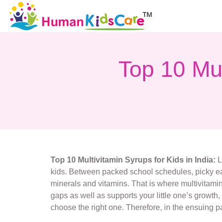
Top 10 Mul
Top 10 Multivitamin Syrups for Kids in India:
L
kids. Between packed school schedules, picky eati
minerals and vitamins. That is where multivitamin s
gaps as well as supports your little one’s growth
choose the right one. Therefore, in the ensuing pa