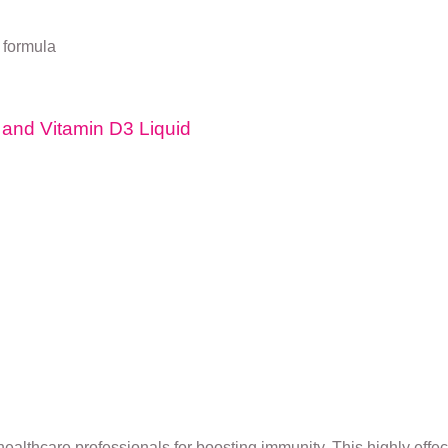
 formula
A and Vitamin D3 Liquid
lthcare professionals for boosting immunity. This highly effec