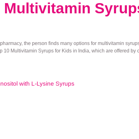
t Multivitamin Syrup
pharmacy, the person finds many options for multivitamin syrups.
op 10 Multivitamin Syrups for Kids in India, which are offered by c
Inositol with L-Lysine Syrups