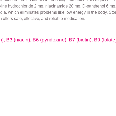
xine hydrochloride 2 mg, niacinamide 20 mg, D-panthenol 6 mg, 
India, which eliminates problems like low energy in the body. Sto
ch offers safe, effective, and reliable medication.
), B3 (niacin), B6 (pyridoxine), B7 (biotin), B9 (folat