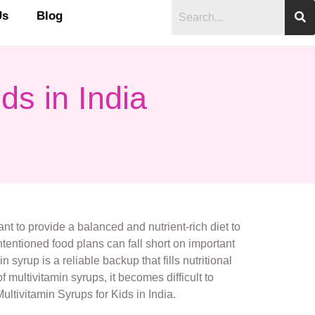
Us
Blog
ds in India
tant to provide a balanced and nutrient-rich diet to
tentioned food plans can fall short on important
 syrup is a reliable backup that fills nutritional
multivitamin syrups, it becomes difficult to
ultivitamin Syrups for Kids in India.