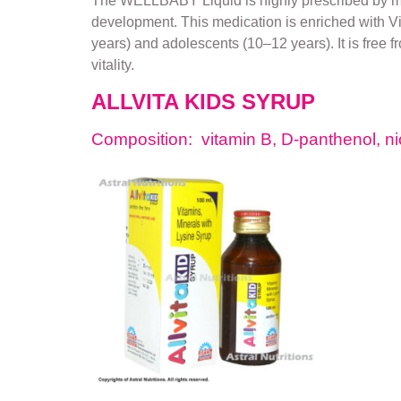
The WELLBABY Liquid is highly prescribed by medi
development. This medication is enriched with Vitam
years) and adolescents (10–12 years). It is free 
vitality.
ALLVITA KIDS SYRUP
Composition: vitamin B, D-panthenol, ni