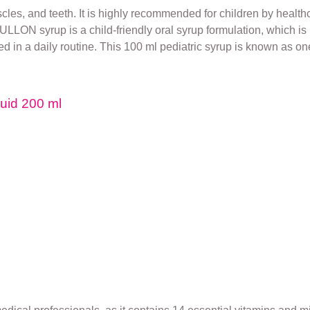
s, and teeth. It is highly recommended for children by healthc
LLON syrup is a child-friendly oral syrup formulation, which is 
 in a daily routine. This 100 ml pediatric syrup is known as one 
quid 200 ml