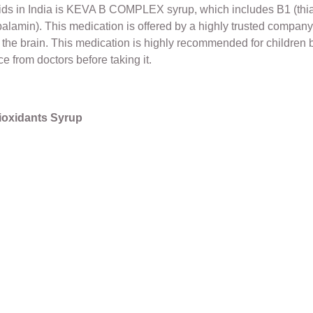
kids in India is KEVA B COMPLEX syrup, which includes B1 (thiam
obalamin). This medication is offered by a highly trusted company,
the brain. This medication is highly recommended for children by
e from doctors before taking it.
tioxidants Syrup