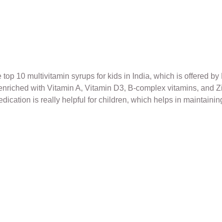
p 10 multivitamin syrups for kids in India, which is offered by 
is enriched with Vitamin A, Vitamin D3, B-complex vitamins, a
cation is really helpful for children, which helps in maintainin