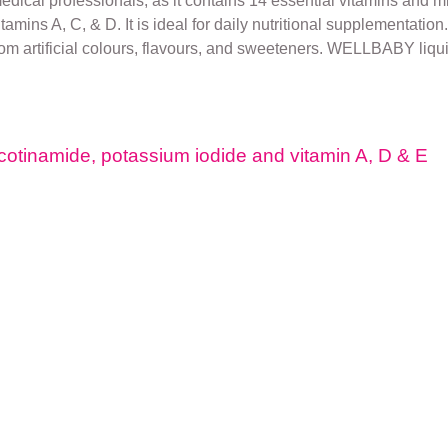
cal professionals, as it contains 14 essential vitamins and min
ins A, C, & D. It is ideal for daily nutritional supplementation. 
from artificial colours, flavours, and sweeteners. WELLBABY liqu
cotinamide, potassium iodide and vitamin A, D & E