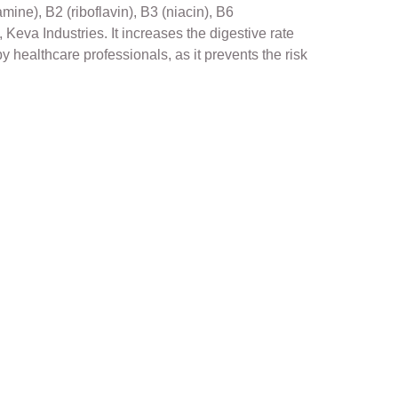
ine), B2 (riboflavin), B3 (niacin), B6
 Keva Industries. It increases the digestive rate
 healthcare professionals, as it prevents the risk