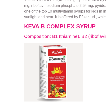
mg, riboflavin sodium phosphate 2.54 mg, pyrido
one of the top 10 multivitamin syrups for kids in 
sunlight and heat. It is offered by Pfizer Ltd., whi
KEVA B COMPLEX SYRUP
Composition: B1 (thiamine), B2 (riboflavin