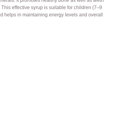
erals. It promotes healthy bone as well as teeth
This effective syrup is suitable for children (7–9
id helps in maintaining energy levels and overall