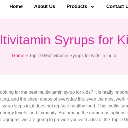
Home
About Us
Products
Contact 
tivitamin Syrups for Ki
Home
»
Top 10 Multivitamin Syrups for Kids in India
ooking for the best multivitamin syrup for kids? It is really impor
ng, and the sheer chaos of everyday life, even the most well-in
yrup steps in; it does not replace healthy food. This multivitamin
, energy levels, and immunity. But among the numerous options of 
ragraphs, we are going to provide you with a list of the Top 10 M