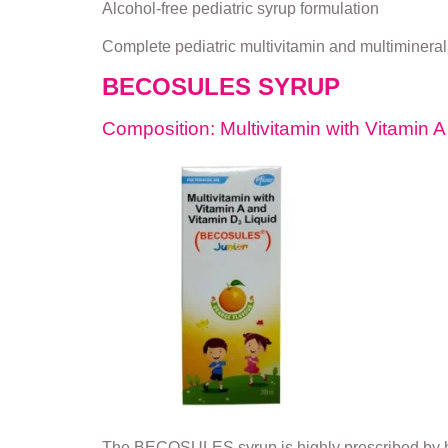
Alcohol-free pediatric syrup formulation
Complete pediatric multivitamin and multimineral
BECOSULES SYRUP
Composition: Multivitamin with Vitamin 
The BECOSULES syrup is highly prescribed by hea