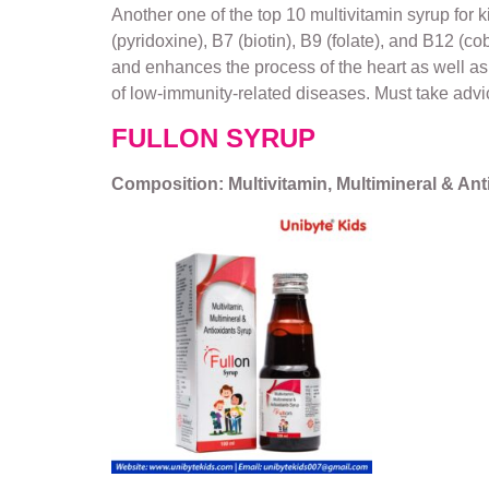
Another one of the top 10 multivitamin syrup for 
(pyridoxine), B7 (biotin), B9 (folate), and B12 (c
and enhances the process of the heart as well as 
of low-immunity-related diseases. Must take advic
FULLON SYRUP
Composition: Multivitamin, Multimineral & An