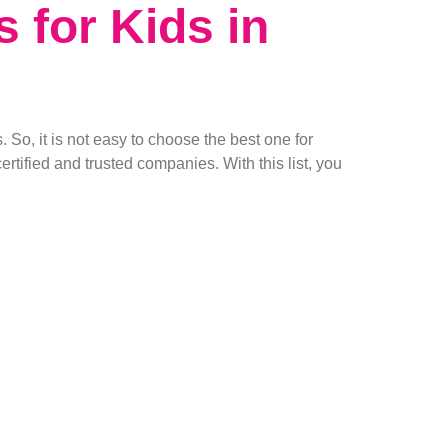
s for Kids in
 So, it is not easy to choose the best one for
ertified and trusted companies. With this list, you