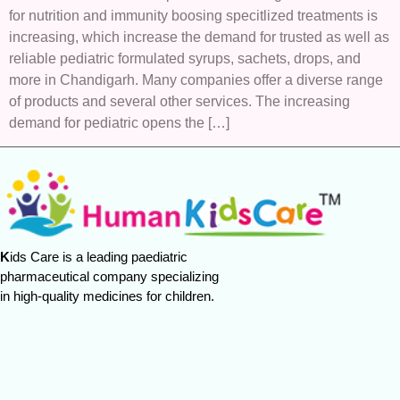
for nutrition and immunity boosing specitlized treatments is
increasing, which increase the demand for trusted as well as
reliable pediatric formulated syrups, sachets, drops, and
more in Chandigarh. Many companies offer a diverse range
of products and several other services. The increasing
demand for pediatric opens the […]
K
ids Care is a leading paediatric
pharmaceutical company specializing
in high-quality medicines for children.