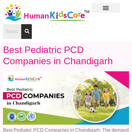
Best Pediatric PCD
Companies in Chandigarh
Best Pediatric PCD Companies in Chandigarh: The demand