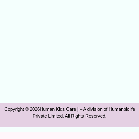
Copyright © 2026Human Kids Care | – A division of Humanbiolife
Private Limited. All Rights Reserved.